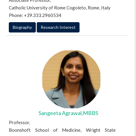
Associate Professor,
Catholic University of Rome Cogoleto, Rome, Italy
Phone: +39.333.2960534
Biography
Research Interest
Sangeeta Agrawal,MBBS
Professor,
Boonshoft School of Medicine, Wright State