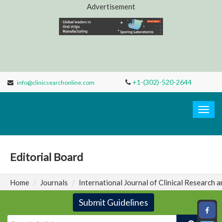
Advertisement
+1-(302)-520-2644
info@clinicsearchonline.com
Clinic
Search
Togg
navig
Editorial Board
Home
Journals
International Journal of Clinical Research 
Submit Guidelines