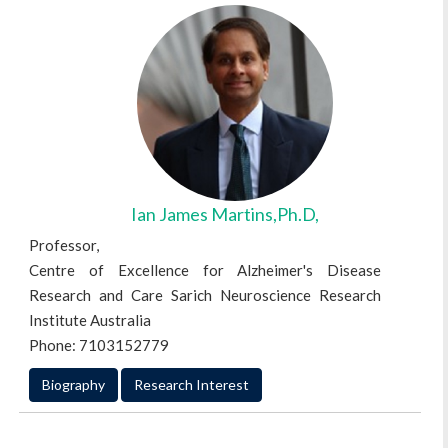
Ian James Martins,Ph.D,
Professor,
Centre of Excellence for Alzheimer's Disease
Research and Care Sarich Neuroscience Research
Institute Australia
Phone: 7103152779
Biography
Research Interest