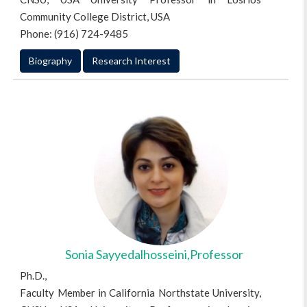
Community College District, USA
Phone: (916) 724-9485
Biography
Research Interest
Sonia Sayyedalhosseini,Professor
Ph.D.,
Faculty Member in California Northstate University,