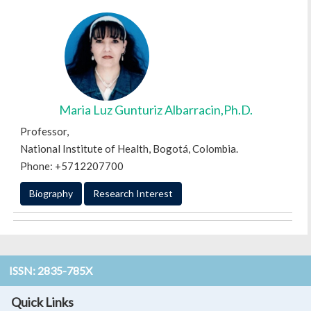
Maria Luz Gunturiz Albarracin,Ph.D.
Professor,
National Institute of Health, Bogotá, Colombia.
Phone: +5712207700
Biography
Research Interest
ISSN: 2835-785X
Quick Links