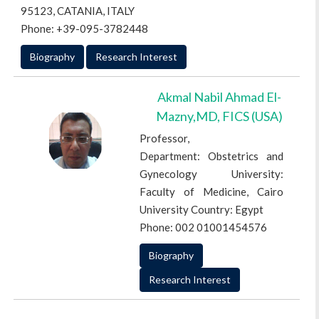
95123, CATANIA, ITALY
Phone: +39-095-3782448
Biography
Research Interest
Akmal Nabil Ahmad El-
Mazny,MD, FICS (USA)
Professor,
Department: Obstetrics and
Gynecology University:
Faculty of Medicine, Cairo
University Country: Egypt
Phone: 002 01001454576
Biography
Research Interest