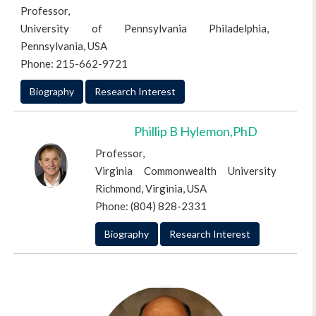
Professor,
University of Pennsylvania Philadelphia,
Pennsylvania, USA
Phone: 215-662-9721
Biography
Research Interest
Phillip B Hylemon,PhD
Professor,
Virginia Commonwealth University
Richmond, Virginia, USA
Phone: (804) 828-2331
Biography
Research Interest