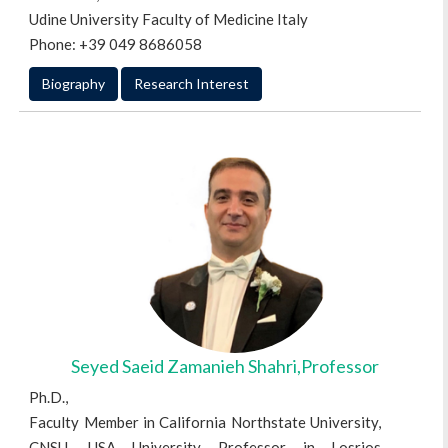
Udine University Faculty of Medicine Italy
Phone: +39 049 8686058
Biography
Research Interest
Seyed Saeid Zamanieh Shahri,Professor
Ph.D.,
Faculty Member in California Northstate University,
CNSU, USA University Professor in Losrios