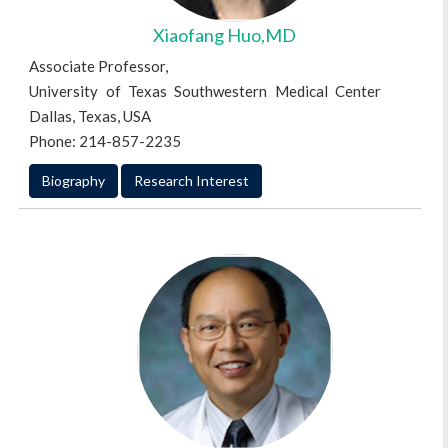
Xiaofang Huo,MD
Associate Professor,
University of Texas Southwestern Medical Center
Dallas, Texas, USA
Phone: 214-857-2235
Biography
Research Interest