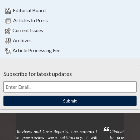
Editorial Board
Articles In Press
Current Issues
Archives
Article Processing Fee
Subscribe for latest updates
Submit
mment
Clinical Trials and Clinical Research: I am delighted
Clin
 will
to provide a testimonial for the peer review
form