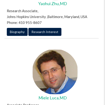
Yaohui Zhu,MD
Research Associate,
Johns Hopkins University ,Baltimore, Maryland, USA
Phone: 410 955-8607
Biography
Research Interest
Miele Luca,MD