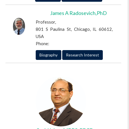
James A Radosevich,PhD
Professor,
801 S Paulina St, Chicago, IL 60612,
USA
Phone:
Biography
Research Interest