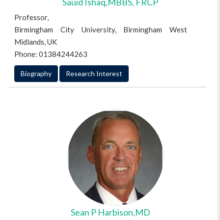
Sauid Ishaq,MBBS, FRCP
Professor,
Birmingham City University, Birmingham West
Midlands, UK
Phone: 01384244263
Biography
Research Interest
Sean P Harbison,MD