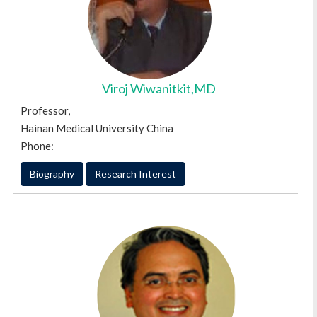
Viroj Wiwanitkit,MD
Professor,
Hainan Medical University China
Phone:
Biography
Research Interest