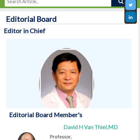
Editorial Board
Editor in Chief
Editorial Board Member's
Qiang Cai,MD
David H Van Thiel,MD
Editor in Chief
Professor,