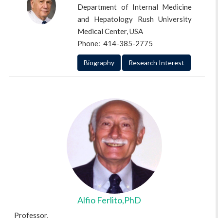
Professor,
Department of Internal Medicine
Emory University Atlanta, Georgia, USA
and Hepatology Rush University
Phone: 404-778-4857
Medical Center, USA
Phone: 414-385-2775
Biography
Research Interest
Biography
Research Interest
Alfio Ferlito,PhD
Professor,