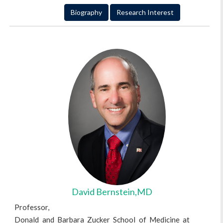
Biography
Research Interest
David Bernstein,MD
Professor,
Donald and Barbara Zucker School of Medicine at