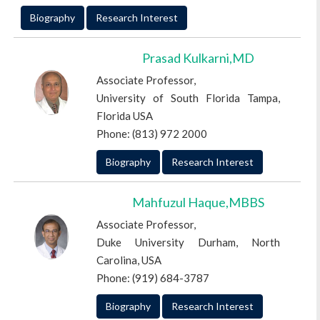
Biography
Research Interest
Prasad Kulkarni,MD
Associate Professor,
University of South Florida Tampa,
Florida USA
Phone: (813) 972 2000
Biography
Research Interest
Mahfuzul Haque,MBBS
Associate Professor,
Duke University Durham, North
Carolina, USA
Phone: (919) 684-3787
Biography
Research Interest