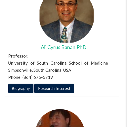
Ali Cyrus Banan,PhD
Professor,
University of South Carolina School of Medicine
Simpsonville, South Carolina, USA
Phone: (864) 675-5719
Biography
Research Interest