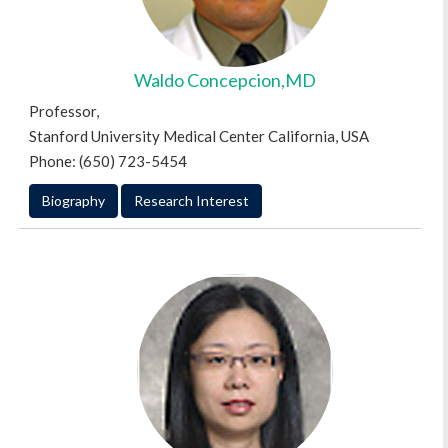
Waldo Concepcion,MD
Professor,
Stanford University Medical Center California, USA
Phone: (650) 723-5454
Biography
Research Interest