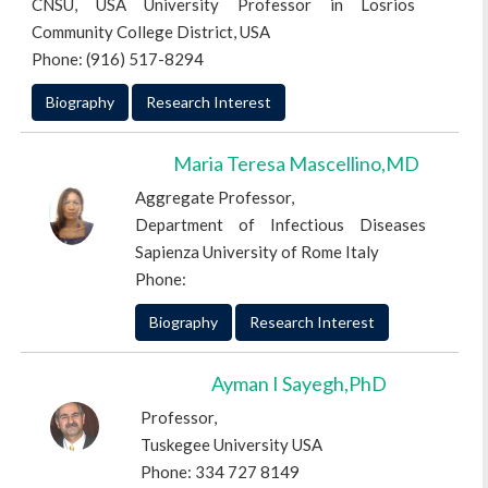
CNSU, USA University Professor in Losrios
Community College District, USA
Phone: (916) 517-8294
Biography
Research Interest
Maria Teresa Mascellino,MD
Aggregate Professor,
Department of Infectious Diseases
Sapienza University of Rome Italy
Phone:
Biography
Research Interest
Ayman I Sayegh,PhD
Professor,
Tuskegee University USA
Phone: 334 727 8149