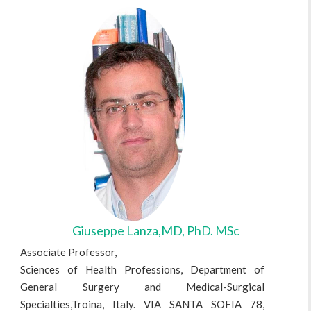
Giuseppe Lanza,MD, PhD. MSc
Associate Professor,
Sciences of Health Professions, Department of
General Surgery and Medical-Surgical
Specialties,Troina, Italy. VIA SANTA SOFIA 78,