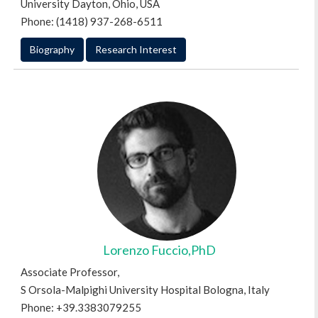
University Dayton, Ohio, USA
Phone: (1418) 937-268-6511
Biography
Research Interest
Lorenzo Fuccio,PhD
Associate Professor,
S Orsola-Malpighi University Hospital Bologna, Italy
Phone: +39.3383079255