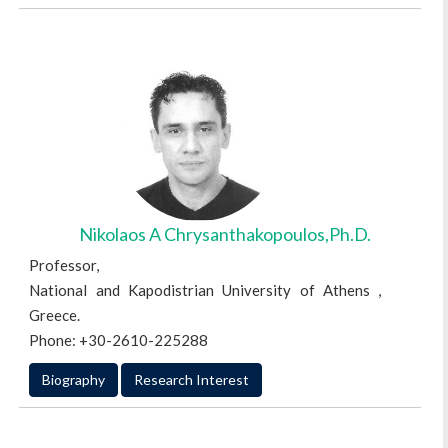
Nikolaos A Chrysanthakopoulos,Ph.D.
Professor,
National and Kapodistrian University of Athens ,
Greece.
Phone: +30-2610-225288
Biography
Research Interest