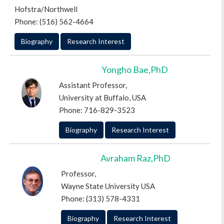
Hofstra/Northwell
Phone: (516) 562-4664
Biography
Research Interest
Yongho Bae,PhD
Assistant Professor,
University at Buffalo, USA
Phone: 716-829-3523
Biography
Research Interest
Avraham Raz,PhD
Professor,
Wayne State University USA
Phone: (313) 578-4331
Biography
Research Interest