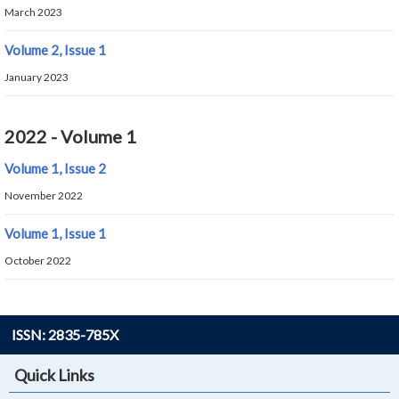
March 2023
Volume 2, Issue 1
January 2023
2022 - Volume 1
Volume 1, Issue 2
November 2022
Volume 1, Issue 1
October 2022
ISSN: 2835-785X
Quick Links