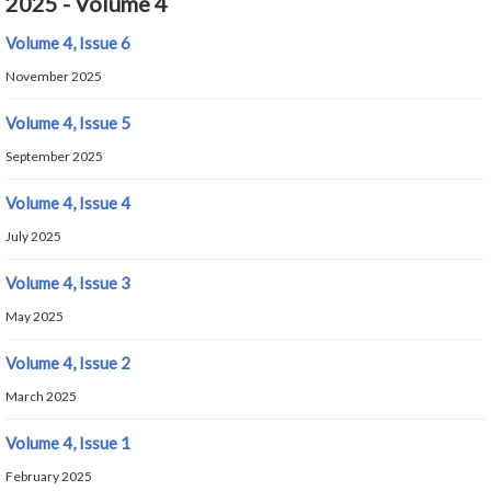
2025 - Volume 4
Volume 4, Issue 6
November 2025
Volume 4, Issue 5
September 2025
Volume 4, Issue 4
July 2025
Volume 4, Issue 3
May 2025
Volume 4, Issue 2
March 2025
Volume 4, Issue 1
February 2025