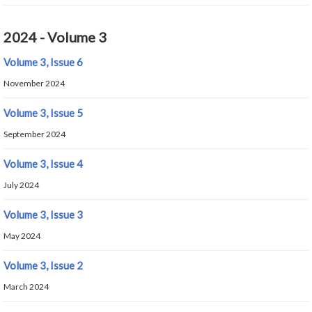
2024 - Volume 3
Volume 3, Issue 6
November 2024
Volume 3, Issue 5
September 2024
Volume 3, Issue 4
July 2024
Volume 3, Issue 3
May 2024
Volume 3, Issue 2
March 2024