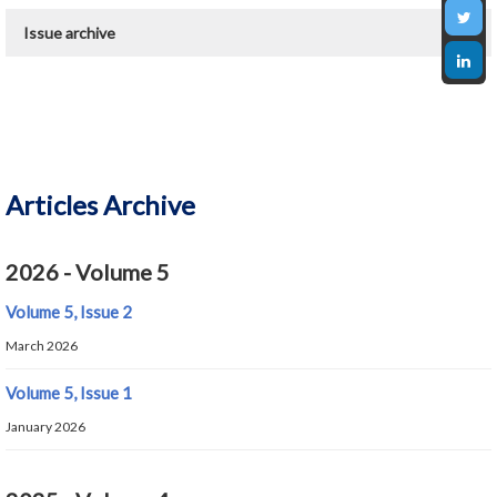
Issue archive
2026 - Present
2020 - 6
Articles Archive
2026 - Volume 5
Volume 5, Issue 2
March 2026
Volume 5, Issue 1
January 2026