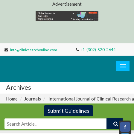
Advertisement
+1-(302)-520-2644
info@clinicsearchonline.com
Clinic
Search
Togg
navig
Archives
Home
Journals
International Journal of Clinical Research 
Submit Guidelines