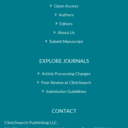
 range
strok
Open Access
ently
of a
g that
uphol
Authors
s are
only
e has
publ
Editors
al’s
und
About Us
troke
repu
 I am
reha
Submit Manuscript
cess,
extr
d the
the 
le. I
over
EXPLORE JOURNALS
l to
who
troke
rese
nal’s
reha
Article Processing Charges
h the
dedi
Peer Review at ClinicSearch
orial
exce
m for
offi
Submission Guidelines
d.
diss
CONTACT
ClinicSearch Publishing LLC,