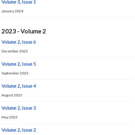
Volume 3, Issue 1
January 2024
2023 - Volume 2
Volume 2, Issue 6
December 2023
Volume 2, Issue 5
September 2023
Volume 2, Issue 4
August 2023
Volume 2, Issue 3
May 2023
Volume 2, Issue 2