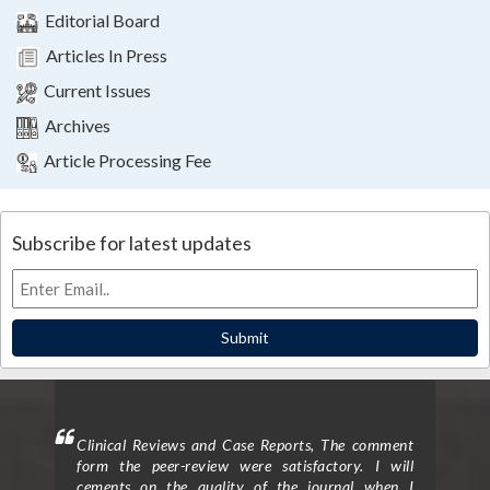
Editorial Board
Articles In Press
Current Issues
Archives
Article Processing Fee
Subscribe for latest updates
Submit
ighted
Clinical Reviews and Case Reports, The comment
Clini
eview
form the peer-review were satisfactory. I will
to p
d the
cements on the quality of the journal when I
proc