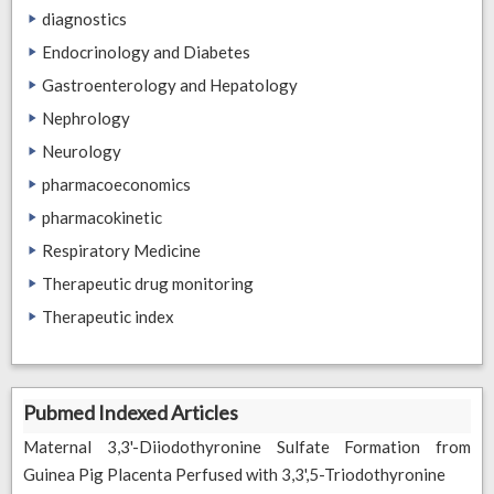
diagnostics
Endocrinology and Diabetes
Gastroenterology and Hepatology
Nephrology
Neurology
pharmacoeconomics
pharmacokinetic
Respiratory Medicine
Therapeutic drug monitoring
Therapeutic index
Pubmed Indexed Articles
Maternal 3,3'-Diiodothyronine Sulfate Formation from
Guinea Pig Placenta Perfused with 3,3',5-Triodothyronine