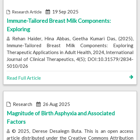
19 Sep 2025
Research Article
Immune-Tailored Breast Milk Components:
Exploring
Rehan Haider, Hina Abbas, Geetha Kumari Das, (2025),
Immune-Tailored Breast Milk Components: Exploring
Therapeutic Applications in Adult Health, 2024, International
Journal of Clinical Therapeutics, 4(5); DOI:10.31579/2834-
5010/026
Read Full Article
Research
26 Aug 2025
Magnitude of Birth Asphyxia and Associated
Factors
© 2025, Derese Desalegn Buta. This is an open access
article distributed under the Creative Commons Attribution