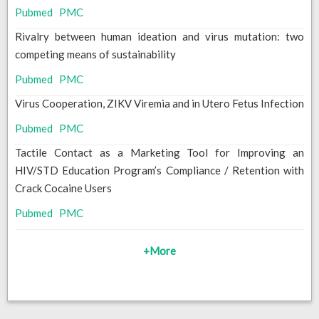
Pubmed
PMC
Rivalry between human ideation and virus mutation: two
competing means of sustainability
Pubmed
PMC
Virus Cooperation, ZIKV Viremia and in Utero Fetus Infection
Pubmed
PMC
Tactile Contact as a Marketing Tool for Improving an
HIV/STD Education Program’s Compliance / Retention with
Crack Cocaine Users
Pubmed
PMC
+More