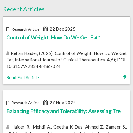
Recent Articles
22 Dec 2025
Research Article
Control of Weight: How Do We Get Fat*
Rehan Haider, (2025), Control of Weight: How Do We Get
Fat, International Journal of Clinical Therapeutics. 4(6); DOI:
10.31579/2834-8486/024
Read Full Article
27 Nov 2025
Research Article
Balancing Efficacy and Tolerability: Assessing Tre
Haider R., Mehdi A., Geetha K Das, Ahmed Z, Zameer S.,