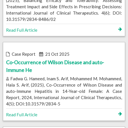
(2025), Balancing Efficacy and Tolerability: Assessing
Treatment Impact and Side Effects in Prescribing Decisions:
International Journal of Clinical Therapeutics. 4(6); DOI:
10.31579/2834-8486/02
Read Full Article
Case Report
21 Oct 2025
Co-Occurrence of Wilson Disease and auto-
Immune He
Fadwa G. Hameed, Inam S. Arif, Mohammed M. Mohammed,
Hala S. Arif, (2025), Co-Occurrence of Wilson Disease and
auto-Immune Hepatitis in 14-Year-old Female: A Case
Report, 2024, International Journal of Clinical Therapeutics,
4(5); DOI:10.31579/2834-5
Read Full Article