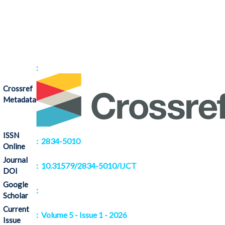
:
Crossref
Metadata
ISSN
: 2834-5010
Online
Journal
: 10.31579/2834-5010/IJCT
DOI
Google
:
Citation
Scholar
Current
: Volume 5 - Issue 1 - 2026
Issue