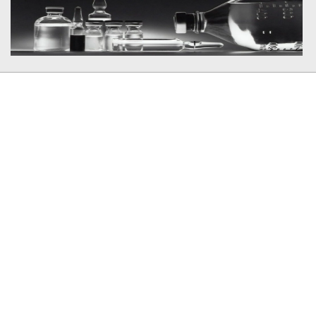
Member In