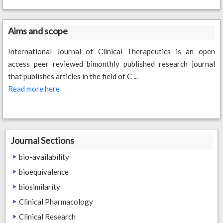
Aims and scope
International Journal of Clinical Therapeutics is an open
access peer reviewed bimonthly published research journal
that publishes articles in the field of C ...
Read more here
Journal Sections
bio-availability
bioequivalence
biosimilarity
Clinical Pharmacology
Clinical Research