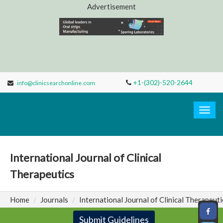
Advertisement
+1-(302)-520-2644
info@clinicsearchonline.com
Clinic
Search
Togg
navig
International Journal of Clinical
Therapeutics
Home
Journals
International Journal of Clinical Therapeuti
Submit Guidelines