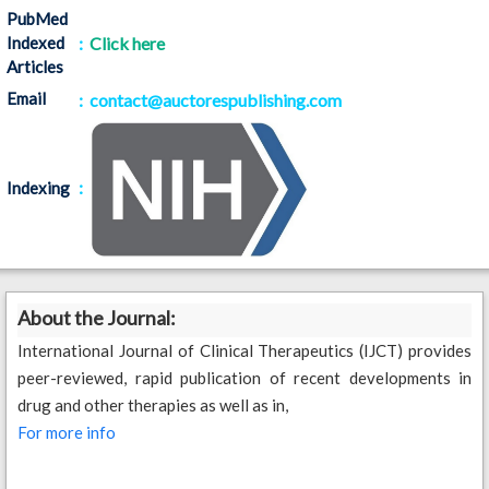
PubMed
Indexed
:
Click here
Articles
Email
: contact@auctorespublishing.com
:
Indexing
About the Journal:
International Journal of Clinical Therapeutics (IJCT) provides
peer-reviewed, rapid publication of recent developments in
drug and other therapies as well as in,
For more info