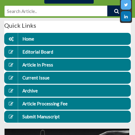
Quick Links
Home
Editorial Board
Article In Press
Current Issue
Archive
Article Processing Fee
Submit Manuscript