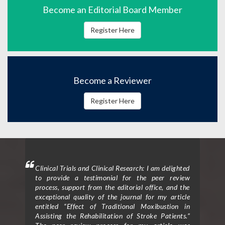
Become an Editorial Board Member
Register Here
Become a Reviewer
Register Here
mment
Clinical Trials and Clinical Research: I am delighted
Clin
 will
to provide a testimonial for the peer review
form
hen I
process, support from the editorial office, and the
ceme
exceptional quality of the journal for my article
rece
entitled “Effect of Traditional Moxibustion in
Assisting the Rehabilitation of Stroke Patients.”