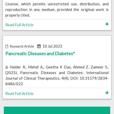
License, which permits unrestricted use, distribution, and
reproduction in any medium, provided the original work is
properly cited.
Read Full Article
10 Jul 2025
Research Article
Pancreatic Diseases and Diabetes*
Haider R., Mehdi A., Geetha K Das, Ahmed Z, Zameer S.,
(2025), Pancreatic Diseases and Diabetes: International
Journal of Clinical Therapeutics. 4(4); DOI: 10.31579/2834-
8486/022
Read Full Article