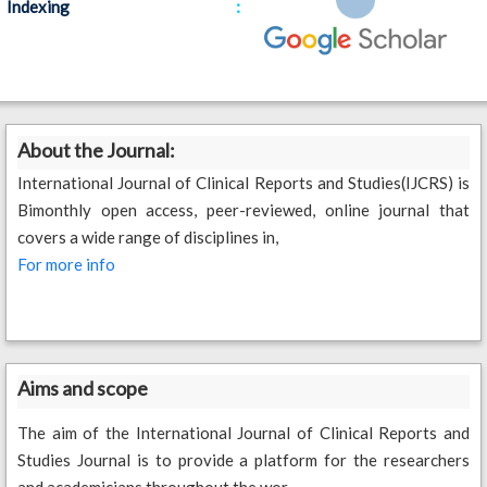
:
Indexing
About the Journal:
International Journal of Clinical Reports and Studies(IJCRS) is
Bimonthly open access, peer-reviewed, online journal that
covers a wide range of disciplines in,
For more info
Aims and scope
The aim of the International Journal of Clinical Reports and
Studies Journal is to provide a platform for the researchers