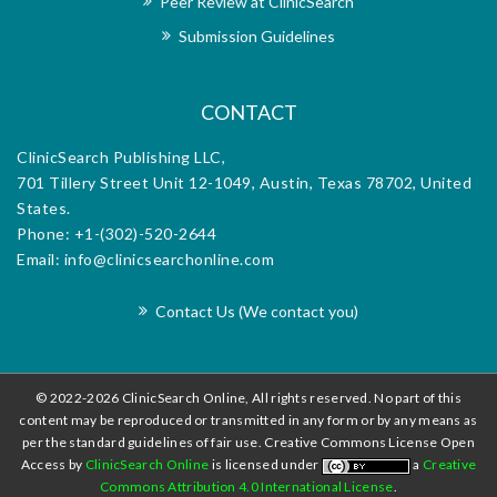
Peer Review at ClinicSearch
exceptional support provided by the editorial
office, makes it an invaluable platform for
Submission Guidelines
disseminating research and advancing the field.
CONTACT
ClinicSearch Publishing LLC,
701 Tillery Street Unit 12-1049, Austin, Texas 78702, United
States.
Phone: +1-(302)-520-2644
Email: info@clinicsearchonline.com
Contact Us (We contact you)
© 2022-2026 ClinicSearch Online, All rights reserved. No part of this
content may be reproduced or transmitted in any form or by any means as
per the standard guidelines of fair use. Creative Commons License Open
Access by
ClinicSearch Online
is licensed under
a
Creative
Commons Attribution 4.0 International License
.