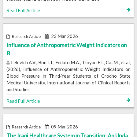
Read Full Article
23 Mar 2026
Research Article
Influence of Anthropometric Weight Indicators on
B
Lelevich A.V., Bon L.I., Feduto M.A., Troyan E.I., Cai M., et al,
(2026), Influence of Anthropometric Weight Indicators on
Blood Pressure in Third-Year Students of Grodno State
Medical University, International Journal of Clinical Reports
and Studies
Read Full Article
09 Mar 2026
Research Article
The Iraqi Healthcare System in Transition: An Upda