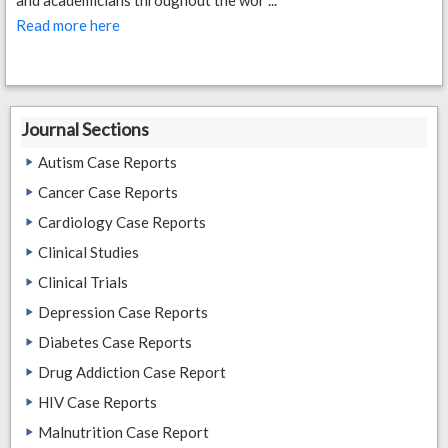
and academicians throughout the wor ...
Read more here
Journal Sections
Autism Case Reports
Cancer Case Reports
Cardiology Case Reports
Clinical Studies
Clinical Trials
Depression Case Reports
Diabetes Case Reports
Drug Addiction Case Report
HIV Case Reports
Malnutrition Case Report