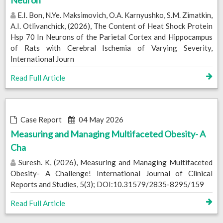
Neuron
E.I. Bon, N.Ye. Maksimovich, O.A. Karnyushko, S.M. Zimatkin,
A.I. Otlivanchick, (2026), The Content of Heat Shock Protein
Hsp 70 In Neurons of the Parietal Cortex and Hippocampus
of Rats with Cerebral Ischemia of Varying Severity,
International Journ
Read Full Article
Case Report
04 May 2026
Measuring and Managing Multifaceted Obesity- A
Cha
Suresh. K, (2026), Measuring and Managing Multifaceted
Obesity- A Challenge! International Journal of Clinical
Reports and Studies, 5(3); DOI:10.31579/2835-8295/159
Read Full Article