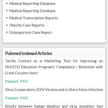
Medical Reporting Database
Medical Reporting Database
Medical Transcription Reports
Obesity Case Reports
Osteoporosis Case Report
Pubmed Indexed Articles
Tactile Contact as a Marketing Tool for Improving an
HIV/STD Education Program’s Compliance / Retention with
Crack Cocaine Users
Pubmed
PMC
Virus Cooperation, ZIKV Viremia and in Utero Fetus Infection
Pubmed
PMC
Rivalry between human ideation and virus mutation: two