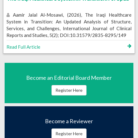
Aamir Jalal Al-Mosawi, (2026), The Iraqi Healthcare
System in Transition: An Updated Analysis of Structure,
Services, and Challenges, International Journal of Clinical
Reports and Studies, 5(2); DOI:10.31579/2835-8295/149
Read Full Article
Become an Editorial Board Member
Register Here
Become a Reviewer
Register Here