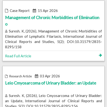
Case Report
15 Apr 2026
Management of Chronic Morbidities of Elimination
o
Suresh. K, (2026), Management of Chronic Morbidities of
Elimination of Lymphatic Filariasis, International Journal of
Clinical Reports and Studies, 5(2); DOI:10.31579/2835-
8295/158
Read Full Article
03 Apr 2026
Research Article
Leio Cmyosarcoma of Urinary Bladder: an Update
Suresh. K, (2026), Leio Cmyosarcoma of Urinary Bladder:
an Update, International Journal of Clinical Reports and
Studies, 5(2); DOI:10.31579/2835-8295/156