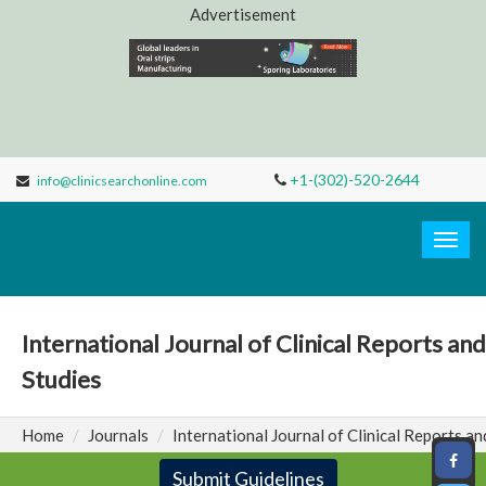
Advertisement
+1-(302)-520-2644
info@clinicsearchonline.com
Clinic
Search
Togg
navig
International Journal of Clinical Reports and
Studies
Home
Journals
International Journal of Clinical Reports an
Submit Guidelines