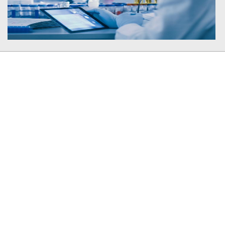
Member In
Plagiarism Checker