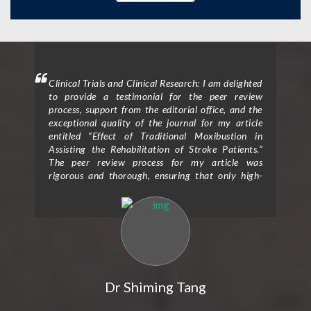
mment
Clinical Trials and Clinical Research: I am delighted
Clin
 will
to provide a testimonial for the peer review
form
hen I
process, support from the editorial office, and the
ceme
exceptional quality of the journal for my article
rece
entitled “Effect of Traditional Moxibustion in
Assisting the Rehabilitation of Stroke Patients.”
The peer review process for my article was
rigorous and thorough, ensuring that only high-
quality research is published in the journal. The
reviewers provided valuable feedback and
constructive criticism that greatly improved the
clarity and scientific rigor of my study. Their
expertise and attention to detail helped me refine
my research methodology and strengthen the
overall impact of my findings. I would also like to
express my gratitude for the exceptional support I
Dr Shiming Tang
received from the editorial office throughout the
publication process. The editorial team was