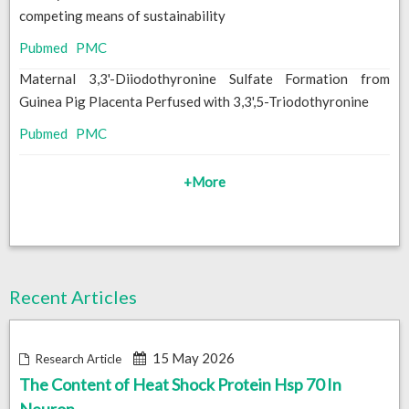
competing means of sustainability
Pubmed
PMC
Maternal 3,3'-Diiodothyronine Sulfate Formation from
Guinea Pig Placenta Perfused with 3,3',5-Triodothyronine
Pubmed
PMC
+More
Recent Articles
15 May 2026
Research Article
The Content of Heat Shock Protein Hsp 70 In