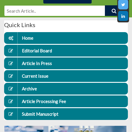
Quick Links
Home
Editorial Board
Article In Press
Current Issue
Archive
Article Processing Fee
Submit Manuscript