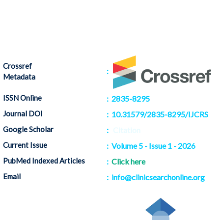
Crossref
:
Metadata
ISSN Online
: 2835-8295
Journal DOI
: 10.31579/2835-8295/IJCRS
Google Scholar
:
Citation
Current Issue
: Volume 5 - Issue 1 - 2026
PubMed Indexed Articles
:
Click here
Email
: info@clinicsearchonline.org