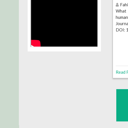
Fahi
What 
human
Journ
DOI: 
Read F