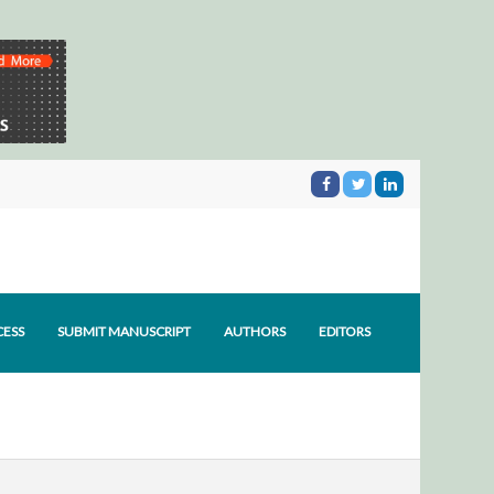
CESS
SUBMIT MANUSCRIPT
AUTHORS
EDITORS