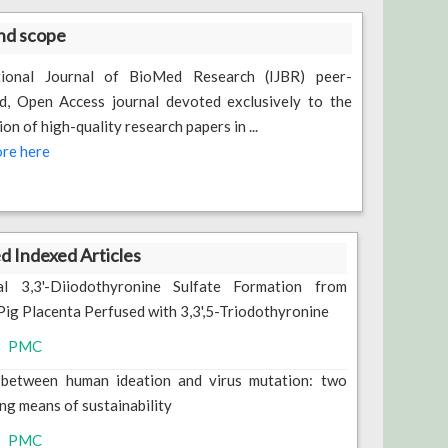
nd scope
tional Journal of BioMed Research (IJBR) peer-
d, Open Access journal devoted exclusively to the
ion of high-quality research papers in ...
re here
 Indexed Articles
al 3,3'-Diiodothyronine Sulfate Formation from
Pig Placenta Perfused with 3,3',5-Triodothyronine
PMC
 between human ideation and virus mutation: two
ng means of sustainability
PMC