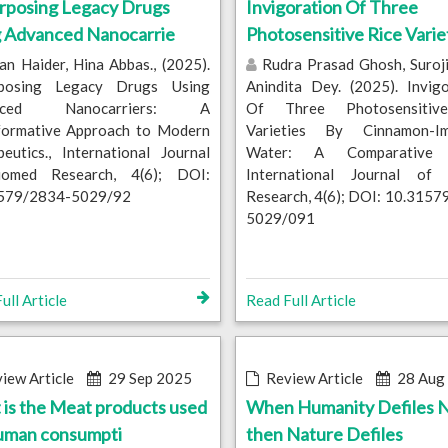
rposing Legacy Drugs
Invigoration Of Three
g Advanced Nanocarrie
Photosensitive Rice Varie
n Haider, Hina Abbas., (2025).
Rudra Prasad Ghosh, Suroji
posing Legacy Drugs Using
Anindita Dey. (2025). Invig
nced Nanocarriers: A
Of Three Photosensitiv
formative Approach to Modern
Varieties By Cinnamon-I
eutics., International Journal
Water: A Comparative S
omed Research, 4(6); DOI:
International Journal of
579/2834-5029/92
Research, 4(6); DOI: 10.315
5029/091
ull Article
Read Full Article
iew Article
29 Sep 2025
Review Article
28 Aug
is the Meat products used
When Humanity Defiles N
human consumpti
then Nature Defiles