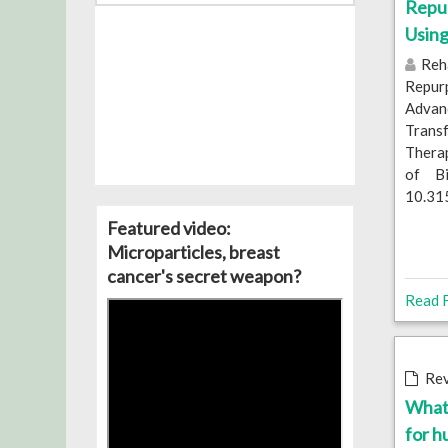
Repu
Usin
Reha
Repur
Adva
Trans
Therap
of Bi
10.31
Featured video:
Microparticles, breast
cancer's secret weapon?
Read F
Rev
What 
for 