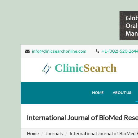
info@clinicsearchonline.com
+1-(302)-520-264
Clinic
Search
HOME
ABOUT US
International Journal of BioMed Res
Home
Journals
International Journal of BioMed