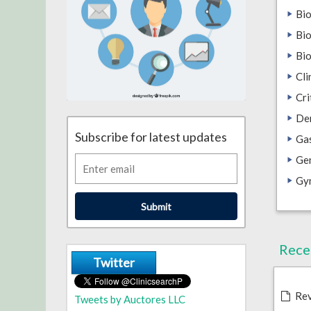
Bi
Bio
Bi
Cli
Cri
De
Subscribe for latest updates
Ga
Gen
Gy
Submit
Rece
Twitter
Rev
Tweets by Auctores LLC