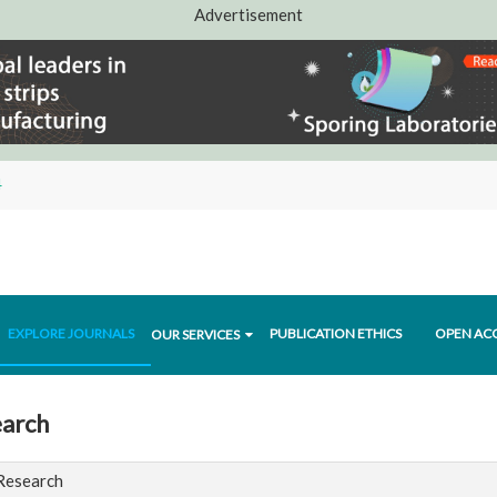
Advertisement
4
EXPLORE JOURNALS
PUBLICATION ETHICS
OPEN AC
OUR SERVICES
earch
 Research