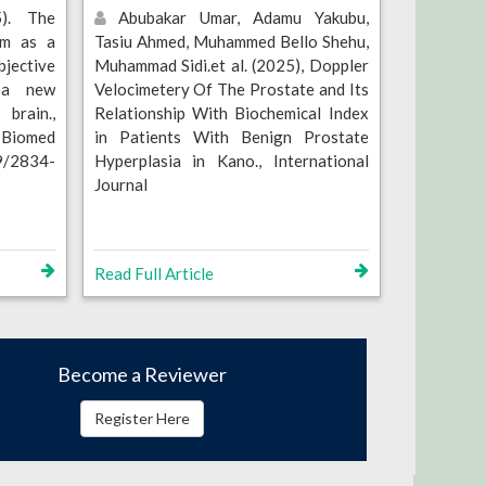
). The
Abubakar Umar, Adamu Yakubu,
om as a
Tasiu Ahmed, Muhammed Bello Shehu,
jective
Muhammad Sidi.et al. (2025), Doppler
f a new
Velocimetery Of The Prostate and Its
brain.,
Relationship With Biochemical Index
 Biomed
in Patients With Benign Prostate
79/2834-
Hyperplasia in Kano., International
Journal
Read Full Article
Become a Reviewer
Register Here