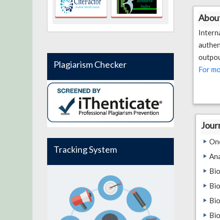
About
Inter
authen
outpou
Plagiarism Checker
For mo
Jour
On
Tracking System
An
Bio
Bio
Bio
Bio