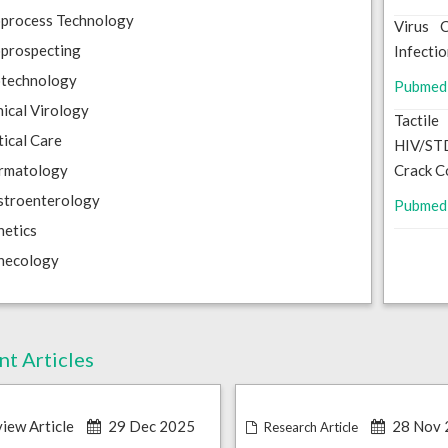
oprocess Technology
Virus 
prospecting
Infecti
otechnology
Pubmed
nical Virology
Tactil
tical Care
HIV/STD
rmatology
Crack C
stroenterology
Pubmed
etics
necology
nt Articles
iew Article
29 Dec 2025
28 Nov 
Research Article