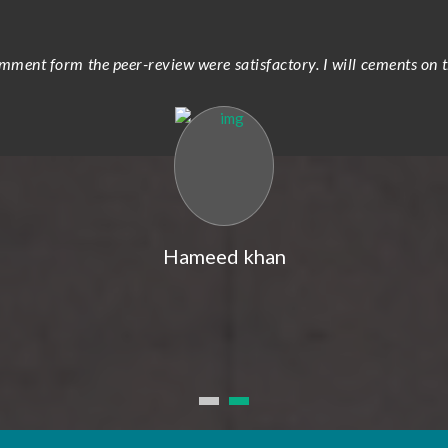
ment form the peer-review were satisfactory. I will cements on t
Hameed khan