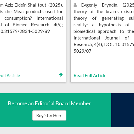
m Aziz Eldein Shal tout, (2025).
Evgeniy Bryndin, (2025
is the Meat products used for
theory of the brain’s exist
 consumption? International
theory of generating sub
al of Biomed Research, 4(5);
reality: a hypothesis o
10.31579/2834-5029/89
biomedical approach to the 
International Journal of
Research, 4(4); DOI: 10.315
5029/87
ull Article
Read Full Article
Become an Editorial Board Member
Register Here