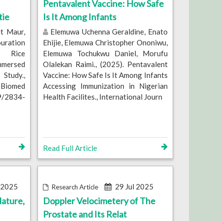
Pentavalent Vaccine: How Safe
tie
Is It Among Infants
t Maur,
Elemuwa Uchenna Geraldine, Enato
ouration
Ehijie, Elemuwa Christopher Ononiwu,
e Rice
Elemuwa Tochukwu Daniel, Morufu
mmersed
Olalekan Raimi., (2025). Pentavalent
tudy.,
Vaccine: How Safe Is It Among Infants
 Biomed
Accessing Immunization in Nigerian
79/2834-
Health Facilites., International Journ
Read Full Article
 2025
29 Jul 2025
Research Article
ature,
Doppler Velocimetery of The
Prostate and Its Relat