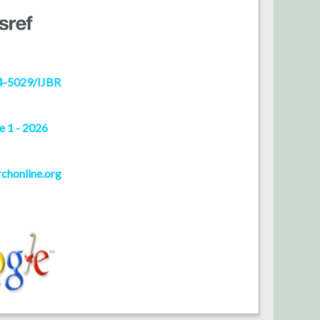
4-5029/IJBR
e 1 - 2026
rchonline.org