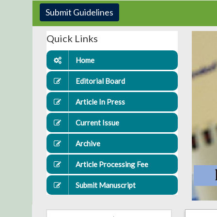
Submit Guidelines
Quick Links
Home
Editorial Board
Article In Press
Current Issue
Archive
Article Processing Fee
Submit Manuscript