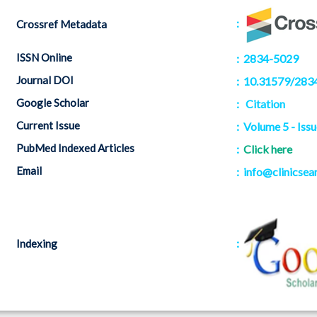
:
Crossref Metadata
ISSN Online
: 2834-5029
Journal DOI
: 10.31579/283
Google Scholar
:
Citation
Current Issue
: Volume 5 - Issu
PubMed Indexed Articles
:
Click here
Email
: info@clinicsea
:
Indexing