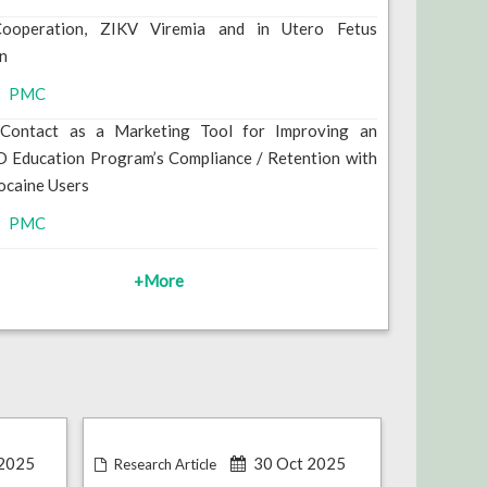
Cooperation, ZIKV Viremia and in Utero Fetus
on
PMC
e Contact as a Marketing Tool for Improving an
 Education Program’s Compliance / Retention with
ocaine Users
PMC
+More
2025
30 Oct 2025
Research Article