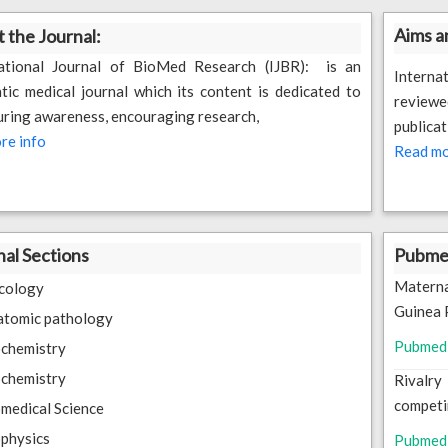
Aims a
 the Journal:
national Journal of BioMed Research (IJBR): is an
Interna
tic medical journal which its content is dedicated to
reviewe
ring awareness, encouraging research,
publicat
re info
Read mo
nal Sections
Pubmed
Matern
cology
Guinea 
atomic pathology
Pubmed
chemistry
chemistry
Rivalry
competi
medical Science
physics
Pubmed