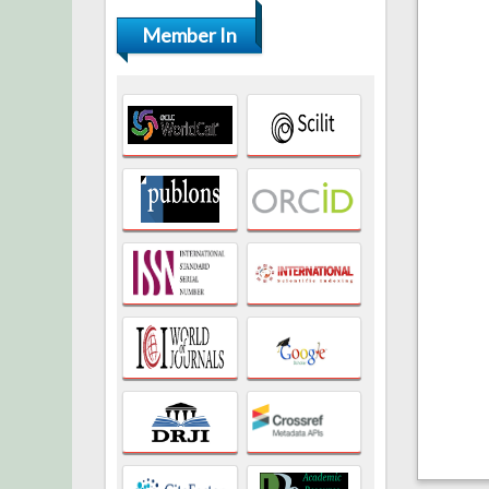
Member In