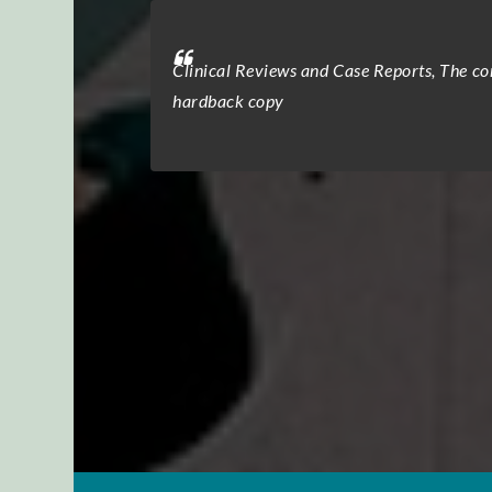
al office, and the
Clinical Reviews and Case Reports, The com
atients.” The peer
hardback copy
eviewers provided
ttention to detail
ratitude for the
ional, and highly
n process, making
l’s commitment to
urnal consistently
to excellence has
tremely satisfied
eartedly recommend
igor, coupled with
field.