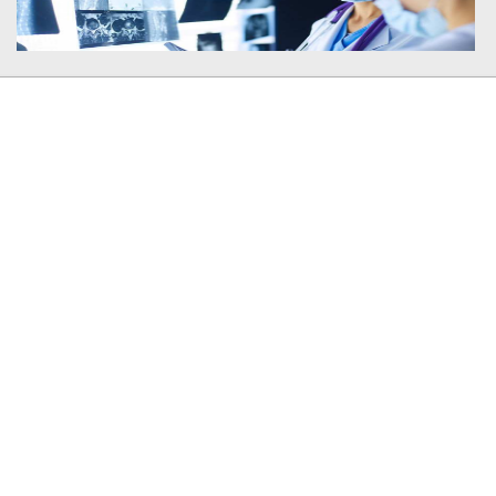
Member In