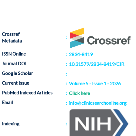
Crossref
:
Metadata
ISSN Online
: 2834-8419
Journal DOI
: 10.31579/2834-8419/CIR
Google Scholar
:
Citation
Current Issue
: Volume 5 - Issue 1 - 2026
PubMed Indexed Articles
:
Click here
Email
: info@clinicsearchonline.org
:
Indexing