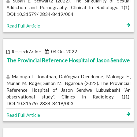
Susan E. Schwartz (2022). The Singularity of Sexual
Addiction and Pornography. Clinical In Radiology. 1(1);
DOI:10.31579/ 2834-8419/004
Read Full Article
04 Oct 2022
Research Article
The Provincial Reference Hospital of Jason Sendwe
Malonga L. Jonathan, Dah’ngwa Dieudonne, Malonga F.,
Munan M. Roger, Simon M., Ngaroua (2022). The Provincial
Reference Hospital of Jason Sendwe Lubumbashi “An
observational study”. Clinics In Radiology. 1(1);
DOI:10.31579/ 2834-8419/003
Read Full Article