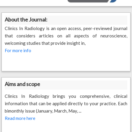
About the Journal:
Clinics In Radiology is an open access, peer-reviewed journal
that considers articles on all aspects of neuroscience,
welcoming studies that provide insight in,
For more info
Aims and scope
Clinics In Radiology brings you comprehensive, clinical
information that can be applied directly to your practice. Each
bimonthly issue (January, March, May, ...
Read more here