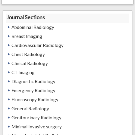
Journal Sections
Abdominal Radiology
Breast Imaging
Cardiovascular Radiology
Chest Radiology
Clinical Radiology
CT Imaging
Diagnostic Radiology
Emergency Radiology
Fluoroscopy Radiology
General Radiology
Genitourinary Radiology
Minimal Invasive surgery