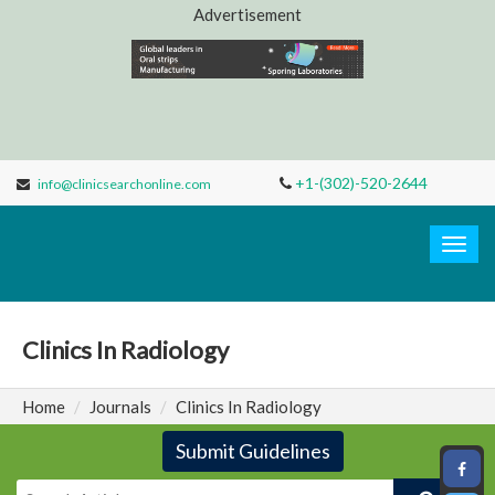
Advertisement
+1-(302)-520-2644
info@clinicsearchonline.com
Clinic
Search
Togg
navig
Clinics In Radiology
Home
Journals
Clinics In Radiology
Submit Guidelines