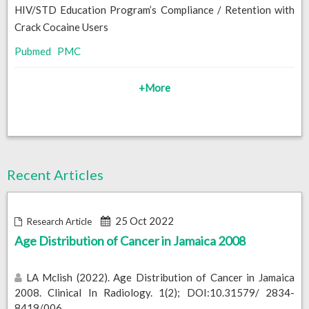
HIV/STD Education Program’s Compliance / Retention with
Crack Cocaine Users
Pubmed
PMC
+More
Recent Articles
25 Oct 2022
Research Article
Age Distribution of Cancer in Jamaica 2008
LA Mclish (2022). Age Distribution of Cancer in Jamaica
2008. Clinical In Radiology. 1(2); DOI:10.31579/ 2834-
8419/006