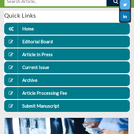
Quick Links
Home
Editorial Board
Article In Press
Current Issue
Archive
Article Processing Fee
Submit Manuscript