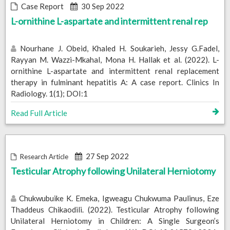
Case Report
30 Sep 2022
L-ornithine L-aspartate and intermittent renal rep
Nourhane J. Obeid, Khaled H. Soukarieh, Jessy G.Fadel,
Rayyan M. Wazzi-Mkahal, Mona H. Hallak et al. (2022). L-
ornithine L-aspartate and intermittent renal replacement
therapy in fulminant hepatitis A: A case report. Clinics In
Radiology. 1(1); DOI:1
Read Full Article
27 Sep 2022
Research Article
Testicular Atrophy following Unilateral Herniotomy
Chukwubuike K. Emeka, Igweagu Chukwuma Paulinus, Eze
Thaddeus Chikaodili. (2022). Testicular Atrophy following
Unilateral Herniotomy in Children: A Single Surgeon’s