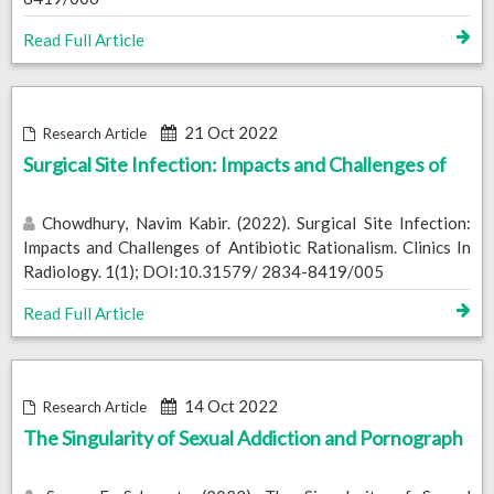
Read Full Article
21 Oct 2022
Research Article
Surgical Site Infection: Impacts and Challenges of
Chowdhury, Navim Kabir. (2022). Surgical Site Infection:
Impacts and Challenges of Antibiotic Rationalism. Clinics In
Radiology. 1(1); DOI:10.31579/ 2834-8419/005
Read Full Article
14 Oct 2022
Research Article
The Singularity of Sexual Addiction and Pornograph