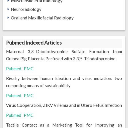
Musculoskeletal Radiology
Neuroradiology
Oral and Maxillofacial Radiology
Pubmed Indexed Articles
Maternal 3,3’-Diiodothyronine Sulfate Formation from
Guinea Pig Placenta Perfused with 3,3’,5-Triodothyronine
Pubmed
PMC
Rivalry between human ideation and virus mutation: two
competing means of sustainability
Pubmed
PMC
Virus Cooperation, ZIKV Viremia and in Utero Fetus Infection
Pubmed
PMC
Tactile Contact as a Marketing Tool for Improving an