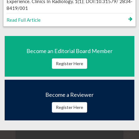
Experience. Clinics In Radiology. 1(1); DOI:10.31579/ 2834-
8419/001
Read Full Article
Become an Editorial Board Member
Register Here
Become a Reviewer
Register Here