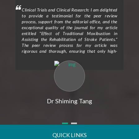
mment
Clinical Trials and Clinical Research: I am delighted
Clin
 will
to provide a testimonial for the peer review
form
hen I
process, support from the editorial office, and the
ceme
exceptional quality of the journal for my article
rece
entitled “Effect of Traditional Moxibustion in
Assisting the Rehabilitation of Stroke Patients.”
The peer review process for my article was
rigorous and thorough, ensuring that only high-
quality research is published in the journal. The
reviewers provided valuable feedback and
constructive criticism that greatly improved the
clarity and scientific rigor of my study. Their
expertise and attention to detail helped me refine
my research methodology and strengthen the
overall impact of my findings. I would also like to
express my gratitude for the exceptional support I
Dr Shiming Tang
received from the editorial office throughout the
publication process. The editorial team was
prompt, professional, and highly responsive to all
my queries and concerns. Their guidance and
assistance were instrumental in navigating the
submission and revision process, making it a
QUICK LINKS