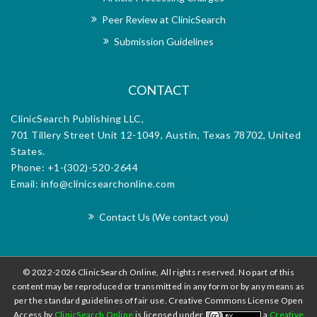
dedication to scientific rigor, coupled with the
Peer Review at ClinicSearch
exceptional support provided by the editorial
office, makes it an invaluable platform for
Submission Guidelines
disseminating research and advancing the field.
CONTACT
ClinicSearch Publishing LLC,
701 Tillery Street Unit 12-1049, Austin, Texas 78702, United
States.
Phone: +1-(302)-520-2644
Email: info@clinicsearchonline.com
Contact Us (We contact you)
© 2022-2026 ClinicSearch Online, All rights reserved. No part of this
content may be reproduced or transmitted in any form or by any means as
per the standard guidelines of fair use. Creative Commons License Open
Access by
ClinicSearch Online
is licensed under
a
Creative