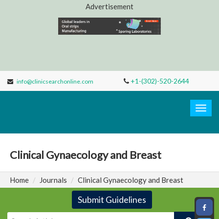
Advertisement
+1-(302)-520-2644
info@clinicsearchonline.com
Clinic
Search
Togg
navig
Clinical Gynaecology and Breast
Home
Journals
Clinical Gynaecology and Breast
Submit Guidelines