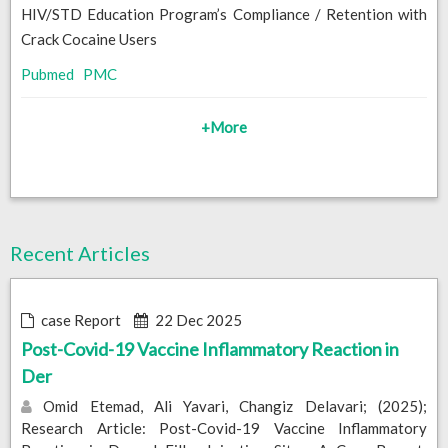
HIV/STD Education Program’s Compliance / Retention with
Crack Cocaine Users
Pubmed
PMC
+More
Recent Articles
case Report
22 Dec 2025
Post-Covid-19 Vaccine Inflammatory Reaction in
Der
Omid Etemad, Ali Yavari, Changiz Delavari; (2025);
Research Article: Post-Covid-19 Vaccine Inflammatory