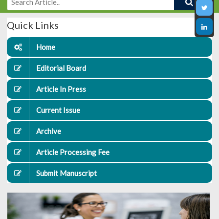
Quick Links
Home
Editorial Board
Article In Press
Current Issue
Archive
Article Processing Fee
Submit Manuscript