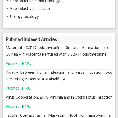
Reproductive endocrinology
Reproductive medicine
Uro-gynecology
Pubmed Indexed Articles
Maternal 3,3'-Diiodothyronine Sulfate Formation from
Guinea Pig Placenta Perfused with 3,3',5-Triodothyronine
Pubmed
PMC
Rivalry between human ideation and virus mutation: two
competing means of sustainability
Pubmed
PMC
Virus Cooperation, ZIKV Viremia and in Utero Fetus Infection
Pubmed
PMC
Tactile Contact as a Marketing Tool for Improving an