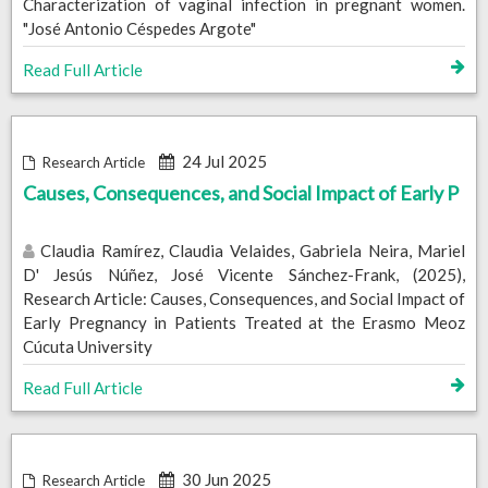
Characterization of vaginal infection in pregnant women.
"José Antonio Céspedes Argote"
Read Full Article
24 Jul 2025
Research Article
Causes, Consequences, and Social Impact of Early P
Claudia Ramírez, Claudia Velaides, Gabriela Neira, Mariel
D' Jesús Núñez, José Vicente Sánchez-Frank, (2025),
Research Article: Causes, Consequences, and Social Impact of
Early Pregnancy in Patients Treated at the Erasmo Meoz
Cúcuta University
Read Full Article
30 Jun 2025
Research Article