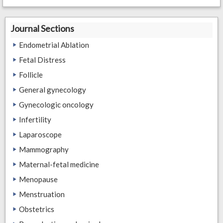
Journal Sections
Endometrial Ablation
Fetal Distress
Follicle
General gynecology
Gynecologic oncology
Infertility
Laparoscope
Mammography
Maternal-fetal medicine
Menopause
Menstruation
Obstetrics