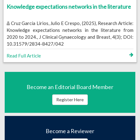
Knowledge expectations networks in the literature
Cruz García Lirios, Julio E Crespo, (2025), Research Article:
Knowledge expectations networks in the literature from
2020 to 2024., J Clinical Gynaecology and Breast, 4(3); DOI:
10.31579/2834-8427/042
Read Full Article
Become an Editorial Board Member
Register Here
Become a Reviewer