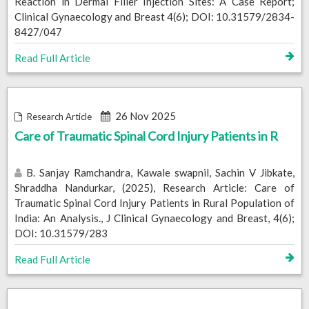
Reaction in Dermal Filler Injection Sites: A Case Report;
Clinical Gynaecology and Breast 4(6); DOI: 10.31579/2834-
8427/047
Read Full Article
26 Nov 2025
Research Article
Care of Traumatic Spinal Cord Injury Patients in R
B. Sanjay Ramchandra, Kawale swapnil, Sachin V Jibkate,
Shraddha Nandurkar, (2025), Research Article: Care of
Traumatic Spinal Cord Injury Patients in Rural Population of
India: An Analysis., J Clinical Gynaecology and Breast, 4(6);
DOI: 10.31579/283
Read Full Article