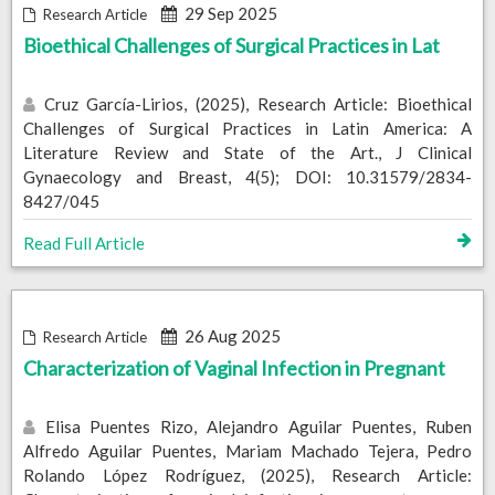
29 Sep 2025
Research Article
Bioethical Challenges of Surgical Practices in Lat
Cruz García-Lirios, (2025), Research Article: Bioethical
Challenges of Surgical Practices in Latin America: A
Literature Review and State of the Art., J Clinical
Gynaecology and Breast, 4(5); DOI: 10.31579/2834-
8427/045
Read Full Article
26 Aug 2025
Research Article
Characterization of Vaginal Infection in Pregnant
Elisa Puentes Rizo, Alejandro Aguilar Puentes, Ruben
Alfredo Aguilar Puentes, Mariam Machado Tejera, Pedro
Rolando López Rodríguez, (2025), Research Article: