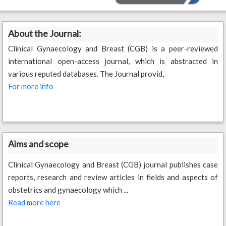
About the Journal:
Clinical Gynaecology and Breast (CGB) is a peer-reviewed
international open-access journal, which is abstracted in
various reputed databases. The Journal provid,
For more info
Aims and scope
Clinical Gynaecology and Breast (CGB) journal publishes case
reports, research and review articles in fields and aspects of
obstetrics and gynaecology which ...
Read more here