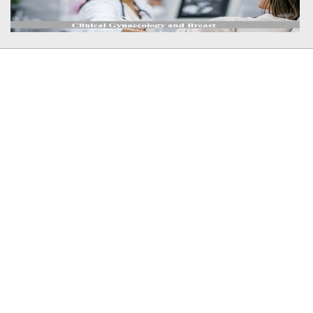
Member In