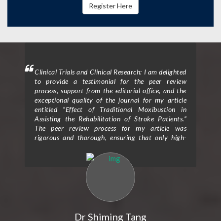
Register Here
mment
Clinical Trials and Clinical Research: I am delighted
Clin
 will
to provide a testimonial for the peer review
form
hen I
process, support from the editorial office, and the
ceme
exceptional quality of the journal for my article
rece
entitled “Effect of Traditional Moxibustion in
Assisting the Rehabilitation of Stroke Patients.”
The peer review process for my article was
rigorous and thorough, ensuring that only high-
quality research is published in the journal. The
reviewers provided valuable feedback and
constructive criticism that greatly improved the
clarity and scientific rigor of my study. Their
expertise and attention to detail helped me refine
my research methodology and strengthen the
overall impact of my findings. I would also like to
express my gratitude for the exceptional support I
Dr Shiming Tang