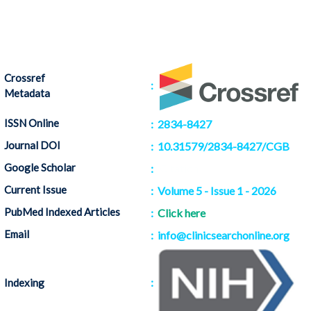
Crossref
:
Metadata
ISSN Online
: 2834-8427
Journal DOI
: 10.31579/2834-8427/CGB
Google Scholar
:
Citation
Current Issue
: Volume 5 - Issue 1 - 2026
PubMed Indexed Articles
:
Click here
Email
: info@clinicsearchonline.org
:
Indexing