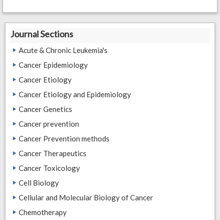
Journal Sections
Acute & Chronic Leukemia's
Cancer Epidemiology
Cancer Etiology
Cancer Etiology and Epidemiology
Cancer Genetics
Cancer prevention
Cancer Prevention methods
Cancer Therapeutics
Cancer Toxicology
Cell Biology
Cellular and Molecular Biology of Cancer
Chemotherapy