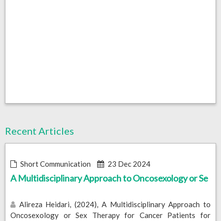
Recent Articles
Short Communication
23 Dec 2024
A Multidisciplinary Approach to Oncosexology or Se
Alireza Heidari, (2024), A Multidisciplinary Approach to
Oncosexology or Sex Therapy for Cancer Patients for