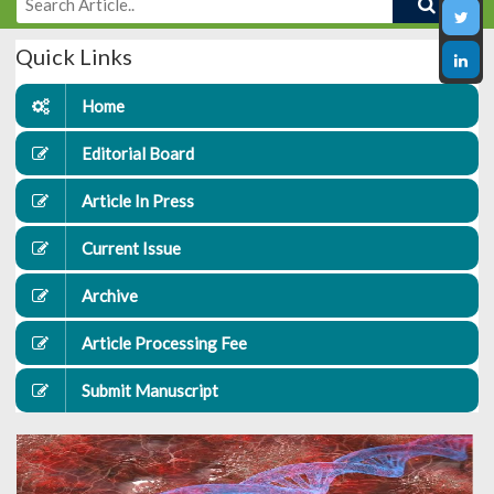
Quick Links
Home
Editorial Board
Article In Press
Current Issue
Archive
Article Processing Fee
Submit Manuscript