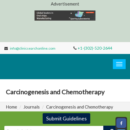
Advertisement
+1-(302)-520-2644
info@clinicsearchonline.com
Clinic
Search
Togg
navig
Carcinogenesis and Chemotherapy
Home
Journals
Carcinogenesis and Chemotherapy
Submit Guidelines