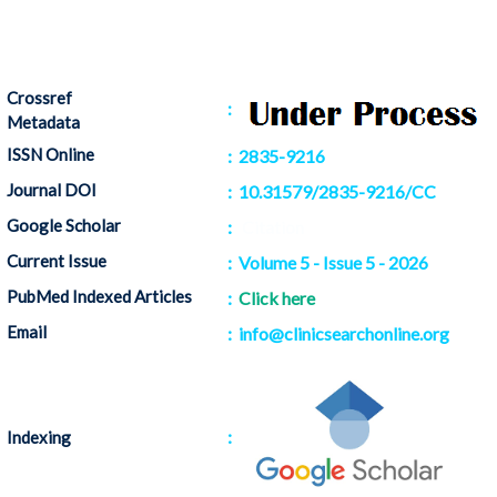
Crossref
:
Metadata
ISSN Online
: 2835-9216
Journal DOI
: 10.31579/2835-9216/CC
Google Scholar
:
Citation
Current Issue
: Volume 5 - Issue 5 - 2026
PubMed Indexed Articles
:
Click here
Email
: info@clinicsearchonline.org
:
Indexing