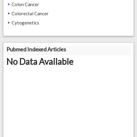
Colon Cancer
Colorectal Cancer
Cytogenetics
Pubmed Indexed Articles
No Data Available