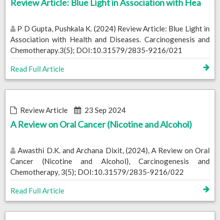
Review Article: Blue Light in Association with Hea
P D Gupta, Pushkala K. (2024) Review Article: Blue Light in
Association with Health and Diseases. Carcinogenesis and
Chemotherapy.3(5); DOI:10.31579/2835-9216/021
Read Full Article
Review Article
23 Sep 2024
A Review on Oral Cancer (Nicotine and Alcohol)
Awasthi D.K. and Archana Dixit, (2024), A Review on Oral
Cancer (Nicotine and Alcohol), Carcinogenesis and
Chemotherapy, 3(5); DOI:10.31579/2835-9216/022
Read Full Article