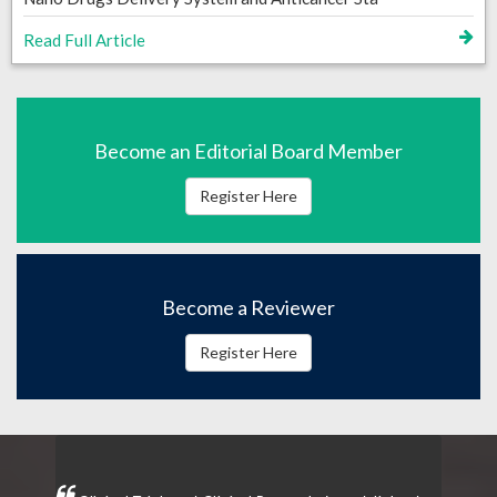
Read Full Article
Become an Editorial Board Member
Register Here
Become a Reviewer
Register Here