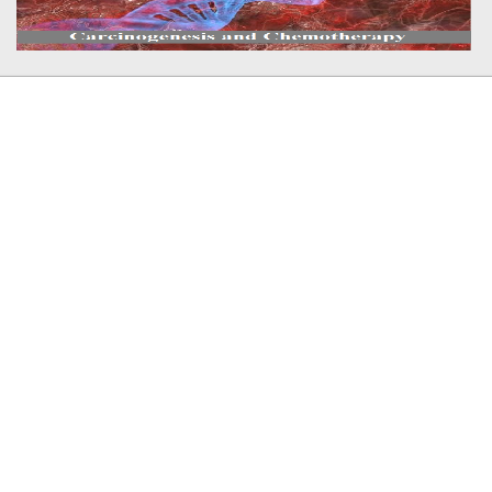
Member In
Plagiarism Checker