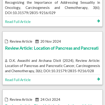
Recognizing the Importance of Addressing Sexuality in
Oncology, Carcinogenesis and Chemotherapy, 3(6);
DOI:10.31579/2835-9216/029
Read Full Article
Review Article
20 Nov 2024
Review Article: Location of Pancreas and Pancreati
D.K. Awasthi and Archana Dixit (2024), Review Article:
Location of Pancreas and Pancreatic Cancer, Carcinogenesis
and Chemotherapy, 3(6); DOI:10.31579/2835-9216/028
Read Full Article
Review Article
24 Oct 2024