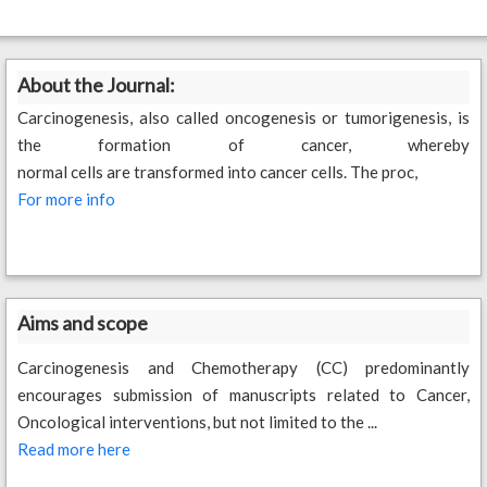
About the Journal:
Carcinogenesis, also called oncogenesis or tumorigenesis, is
the formation of cancer, whereby
normal cells are transformed into cancer cells. The proc,
For more info
Aims and scope
Carcinogenesis and Chemotherapy (CC) predominantly
encourages submission of manuscripts related to Cancer,
Oncological interventions, but not limited to the ...
Read more here