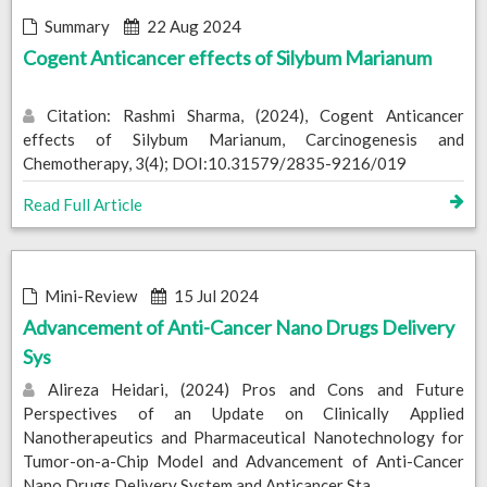
Summary
22 Aug 2024
Cogent Anticancer effects of Silybum Marianum
Citation: Rashmi Sharma, (2024), Cogent Anticancer
effects of Silybum Marianum, Carcinogenesis and
Chemotherapy, 3(4); DOI:10.31579/2835-9216/019
Read Full Article
Mini-Review
15 Jul 2024
Advancement of Anti-Cancer Nano Drugs Delivery
Sys
Alireza Heidari, (2024) Pros and Cons and Future
Perspectives of an Update on Clinically Applied
Nanotherapeutics and Pharmaceutical Nanotechnology for
Tumor-on-a-Chip Model and Advancement of Anti-Cancer
Nano Drugs Delivery System and Anticancer Sta