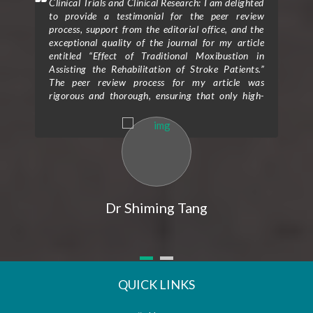
mment
Clinical Trials and Clinical Research: I am delighted
Clin
 will
to provide a testimonial for the peer review
form
hen I
process, support from the editorial office, and the
ceme
exceptional quality of the journal for my article
rece
entitled “Effect of Traditional Moxibustion in
Assisting the Rehabilitation of Stroke Patients.”
The peer review process for my article was
rigorous and thorough, ensuring that only high-
quality research is published in the journal. The
reviewers provided valuable feedback and
constructive criticism that greatly improved the
clarity and scientific rigor of my study. Their
expertise and attention to detail helped me refine
my research methodology and strengthen the
overall impact of my findings. I would also like to
express my gratitude for the exceptional support I
Dr Shiming Tang
received from the editorial office throughout the
publication process. The editorial team was
prompt, professional, and highly responsive to all
my queries and concerns. Their guidance and
assistance were instrumental in navigating the
submission and revision process, making it a
QUICK LINKS
seamless and efficient experience. Furthermore, I
am impressed by the outstanding quality of the