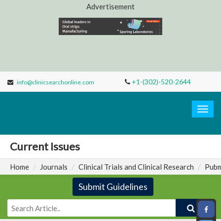
Advertisement
+1-(302)-520-2644
info@clinicsearchonline.com
Clinic
Search
Togg
navig
Current Issues
Home
Journals
Clinical Trials and Clinical Research
Pubm
Submit Guidelines