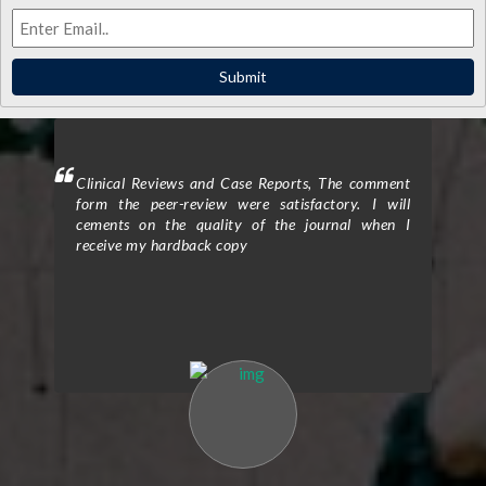
Submit
ighted
Clinical Reviews and Case Reports, The comment
Clini
eview
form the peer-review were satisfactory. I will
to p
d the
cements on the quality of the journal when I
proc
ticle
receive my hardback copy
exce
on in
enti
nts.”
Assi
e was
The 
high-
rigo
. The
qual
 and
rev
d the
cons
Their
clar
efine
expe
n the
my r
ke to
over