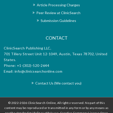
nal’s
reha
Article Processing Charges
h the
dedi
Peer Review at ClinicSearch
orial
exce
m for
offi
Submission Guidelines
d.
diss
CONTACT
ClinicSearch Publishing LLC,
701 Tillery Street Unit 12-1049, Austin, Texas 78702, United
States.
Phone: +1-(302)-520-2644
Email: info@clinicsearchonline.com
Contact Us (We contact you)
© 2022-2026 ClinicSearch Online, All rights reserved. No part of this
content may be reproduced or transmitted in any form or by any means as
per the standard guidelines of fair use. Creative Commons License Open