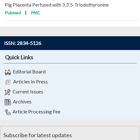
Pig Placenta Perfused with 3,3’,5-Triodothyronine
Pubmed
|
PMC
ISSN: 2834-5126
Quick Links
Editorial Board
Articles In Press
Current Issues
Archives
Article Processing Fee
Subscribe for latest updates