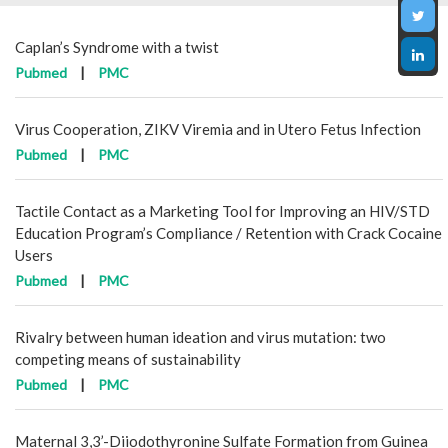
Caplan’s Syndrome with a twist
Pubmed
|
PMC
Virus Cooperation, ZIKV Viremia and in Utero Fetus Infection
Pubmed
|
PMC
Tactile Contact as a Marketing Tool for Improving an HIV/STD
Education Program’s Compliance / Retention with Crack Cocaine
Users
Pubmed
|
PMC
Rivalry between human ideation and virus mutation: two
competing means of sustainability
Pubmed
|
PMC
Maternal 3,3’-Diiodothyronine Sulfate Formation from Guinea