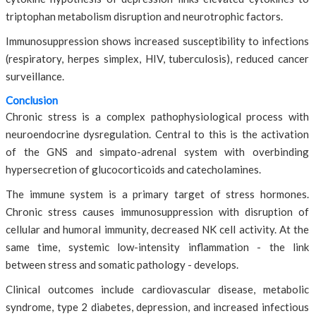
triptophan metabolism disruption and neurotrophic factors.
Immunosuppression shows increased susceptibility to infections
(respiratory, herpes simplex, HIV, tuberculosis), reduced cancer
surveillance.
Conclusion
Chronic stress is a complex pathophysiological process with
neuroendocrine dysregulation. Central to this is the activation
of the GNS and simpato-adrenal system with overbinding
hypersecretion of glucocorticoids and catecholamines.
The immune system is a primary target of stress hormones.
Chronic stress causes immunosuppression with disruption of
cellular and humoral immunity, decreased NK cell activity. At the
same time, systemic low-intensity inflammation - the link
between stress and somatic pathology - develops.
Clinical outcomes include cardiovascular disease, metabolic
syndrome, type 2 diabetes, depression, and increased infectious