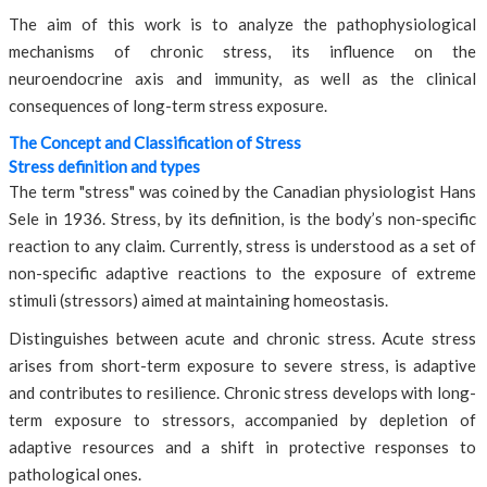
The aim of this work is to analyze the pathophysiological
mechanisms of chronic stress, its influence on the
neuroendocrine axis and immunity, as well as the clinical
consequences of long-term stress exposure.
The Concept and Classification of Stress
Stress definition and types
The term "stress" was coined by the Canadian physiologist Hans
Sele in 1936. Stress, by its definition, is the body’s non-specific
reaction to any claim. Currently, stress is understood as a set of
non-specific adaptive reactions to the exposure of extreme
stimuli (stressors) aimed at maintaining homeostasis.
Distinguishes between acute and chronic stress. Acute stress
arises from short-term exposure to severe stress, is adaptive
and contributes to resilience. Chronic stress develops with long-
term exposure to stressors, accompanied by depletion of
adaptive resources and a shift in protective responses to
pathological ones.