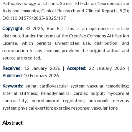
Pathophysiology of Chronic Stress: Effects on Neuroendocrine
Axis and Immunity, Clinical Research and Clinical Reports, 9(2);
DOI:10.31579/2835-8325/197
Copyright:
© 2026, Bon E.I. This is an open-access article
distributed under the terms of the Creative Commons Attribution
License, which permits unrestricted use, distribution, and
reproduction in any medium, provided the original author and
source are credited.
Received:
12 January 2026
|
Accepted:
22 January 2026
|
Published:
10 February 2026
Keywords:
aging; cardiovascular system; vascular remodeling;
arterial stiffness; hemodynamics; cardiac output; myocardial
contractility; neurohumoral regulation; autonomic nervous
system; physical exertion; exercise response; vascular tone
Abstract