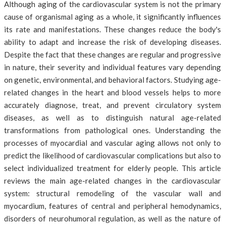
Although aging of the cardiovascular system is not the primary
cause of organismal aging as a whole, it significantly influences
its rate and manifestations. These changes reduce the body's
ability to adapt and increase the risk of developing diseases.
Despite the fact that these changes are regular and progressive
in nature, their severity and individual features vary depending
on genetic, environmental, and behavioral factors. Studying age-
related changes in the heart and blood vessels helps to more
accurately diagnose, treat, and prevent circulatory system
diseases, as well as to distinguish natural age-related
transformations from pathological ones. Understanding the
processes of myocardial and vascular aging allows not only to
predict the likelihood of cardiovascular complications but also to
select individualized treatment for elderly people. This article
reviews the main age-related changes in the cardiovascular
system: structural remodeling of the vascular wall and
myocardium, features of central and peripheral hemodynamics,
disorders of neurohumoral regulation, as well as the nature of