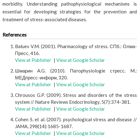
morbidity. Understanding pathophysiological mechanisms is
essential for developing strategies for the prevention and
treatment of stress-associated diseases.
References
Baluev V.M. (2001). Pharmacology of stress. СПб.: Олма-
Пресс, 416.
View at Publisher
|
View at Google Scholar
Шмарин A.G. (2010). Патophysiologie стресс. M.:
МЕДпресс-информ, 320.
View at Publisher
|
View at Google Scholar
Chrousos G.P. (2009). Stress and disorders of the stress
system // Nature Reviews Endocrinology, 5(7):374-381.
View at Publisher
|
View at Google Scholar
Cohen S. et al. (2007). psychological stress and disease //
JAMA, 298(14):1685-1687.
View at Publisher
|
View at Google Scholar