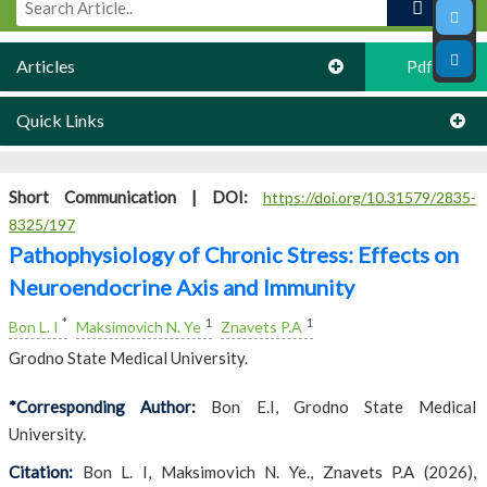
Articles
Pdf
Quick Links
Short Communication |
DOI:
https://doi.org/10.31579/2835-
8325/197
Pathophysiology of Chronic Stress: Effects on
Neuroendocrine Axis and Immunity
*
1
1
Bon L. I
Maksimovich N. Ye
Znavets P.A
Grodno State Medical University.
*Corresponding Author:
Bon E.I, Grodno State Medical
University.
Citation:
Bon L. I, Maksimovich N. Ye., Znavets P.A (2026),