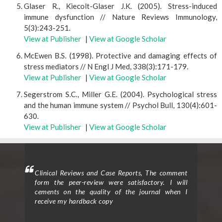
Glaser R., Kiecolt-Glaser J.K. (2005). Stress-induced
immune dysfunction // Nature Reviews Immunology,
5(3):243-251.
View at Publisher
|
View at Google Scholar
McEwen B.S. (1998). Protective and damaging effects of
stress mediators // N Engl J Med, 338(3):171-179.
View at Publisher
|
View at Google Scholar
Segerstrom S.C., Miller G.E. (2004). Psychological stress
and the human immune system // Psychol Bull, 130(4):601-
630.
View at Publisher
|
View at Google Scholar
ighted
Clinical Reviews and Case Reports, The comment
Clini
eview
form the peer-review were satisfactory. I will
to p
d the
cements on the quality of the journal when I
proc
ticle
receive my hardback copy
exce
on in
enti
nts.”
Assi