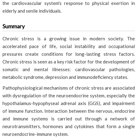
the cardiovascular system's response to physical exertion in
elderly and senile individuals.
Summary
Chronic stress is a growing issue in modern society. The
accelerated pace of life, social instability and occupational
pressures create conditions for long-lasting stress factors.
Chronic stress is seen as a key risk factor for the development of
somatic and mental illnesses: cardiovascular pathologies,
metabolic syndrome, depression and immunodeficiency states.
Pathophysiological mechanisms of chronic stress are associated
with dysregulation of the neuroendocrine system, especially the
hypothalamus-hypophyseal adrenal axis (GGS), and impairment
of immune function. Interaction between the nervous, endocrine
and immune systems is carried out through a network of
neurotransmitters, hormones and cytokines that form a single
neuroendocrine-immune system.