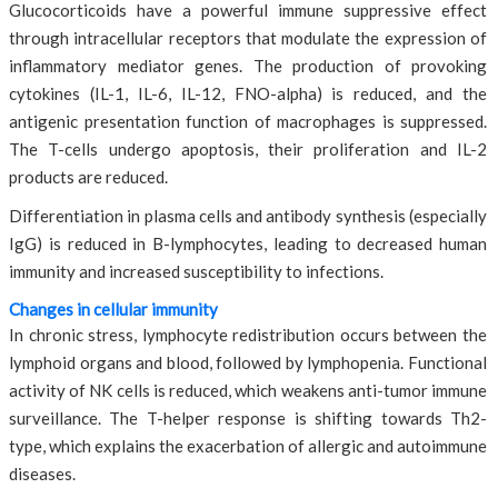
Glucocorticoids have a powerful immune suppressive effect
through intracellular receptors that modulate the expression of
inflammatory mediator genes. The production of provoking
cytokines (IL-1, IL-6, IL-12, FNO-alpha) is reduced, and the
antigenic presentation function of macrophages is suppressed.
The T-cells undergo apoptosis, their proliferation and IL-2
products are reduced.
Differentiation in plasma cells and antibody synthesis (especially
IgG) is reduced in B-lymphocytes, leading to decreased human
immunity and increased susceptibility to infections.
Changes in cellular immunity
In chronic stress, lymphocyte redistribution occurs between the
lymphoid organs and blood, followed by lymphopenia. Functional
activity of NK cells is reduced, which weakens anti-tumor immune
surveillance. The T-helper response is shifting towards Th2-
type, which explains the exacerbation of allergic and autoimmune
diseases.