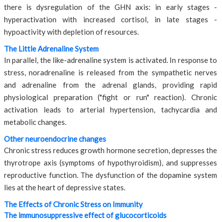
there is dysregulation of the GHN axis: in early stages -
hyperactivation with increased cortisol, in late stages -
hypoactivity with depletion of resources.
The Little Adrenaline System
In parallel, the like-adrenaline system is activated. In response to
stress, noradrenaline is released from the sympathetic nerves
and adrenaline from the adrenal glands, providing rapid
physiological preparation ("fight or run" reaction). Chronic
activation leads to arterial hypertension, tachycardia and
metabolic changes.
Other neuroendocrine changes
Chronic stress reduces growth hormone secretion, depresses the
thyrotrope axis (symptoms of hypothyroidism), and suppresses
reproductive function. The dysfunction of the dopamine system
lies at the heart of depressive states.
The Effects of Chronic Stress on Immunity
The immunosuppressive effect of glucocorticoids