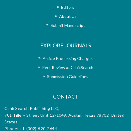
s are
only
e has
publ
Editors
al’s
und
About Us
troke
repu
 I am
reha
Submit Manuscript
cess,
extr
d the
the 
le. I
over
EXPLORE JOURNALS
l to
who
troke
rese
nal’s
reha
Article Processing Charges
h the
dedi
Peer Review at ClinicSearch
orial
exce
m for
offi
Submission Guidelines
d.
diss
CONTACT
ClinicSearch Publishing LLC,
701 Tillery Street Unit 12-1049, Austin, Texas 78702, United
States.
Phone: +1-(302)-520-2644