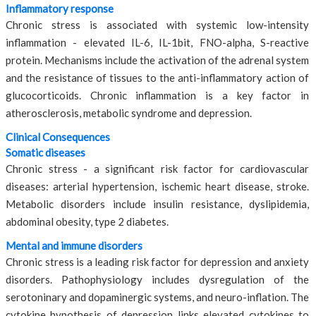
Inflammatory response
Chronic stress is associated with systemic low-intensity
inflammation - elevated IL-6, IL-1bit, FNO-alpha, S-reactive
protein. Mechanisms include the activation of the adrenal system
and the resistance of tissues to the anti-inflammatory action of
glucocorticoids. Chronic inflammation is a key factor in
atherosclerosis, metabolic syndrome and depression.
Clinical Consequences
Somatic diseases
Chronic stress - a significant risk factor for cardiovascular
diseases: arterial hypertension, ischemic heart disease, stroke.
Metabolic disorders include insulin resistance, dyslipidemia,
abdominal obesity, type 2 diabetes.
Mental and immune disorders
Chronic stress is a leading risk factor for depression and anxiety
disorders. Pathophysiology includes dysregulation of the
serotoninary and dopaminergic systems, and neuro-inflation. The
cytokine hypothesis of depression links elevated cytokines to