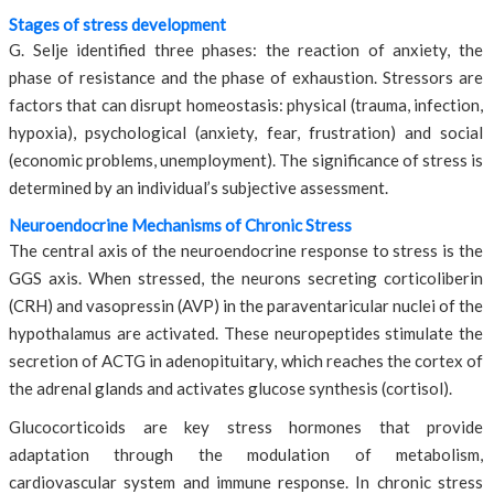
Stages of stress development
G. Selje identified three phases: the reaction of anxiety, the
phase of resistance and the phase of exhaustion. Stressors are
factors that can disrupt homeostasis: physical (trauma, infection,
hypoxia), psychological (anxiety, fear, frustration) and social
(economic problems, unemployment). The significance of stress is
determined by an individual’s subjective assessment.
Neuroendocrine Mechanisms of Chronic Stress
The central axis of the neuroendocrine response to stress is the
GGS axis. When stressed, the neurons secreting corticoliberin
(CRH) and vasopressin (AVP) in the paraventaricular nuclei of the
hypothalamus are activated. These neuropeptides stimulate the
secretion of ACTG in adenopituitary, which reaches the cortex of
the adrenal glands and activates glucose synthesis (cortisol).
Glucocorticoids are key stress hormones that provide
adaptation through the modulation of metabolism,
cardiovascular system and immune response. In chronic stress