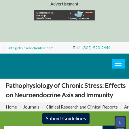
Advertisement
+1-(302)-520-2644
info@clinicsearchonline.com
Search
Clinic
Togg
navig
Pathophysiology of Chronic Stress: Effects
on Neuroendocrine Axis and Immunity
Home
Journals
Clinical Research and Clinical Reports
Ar
Submit Guidelines